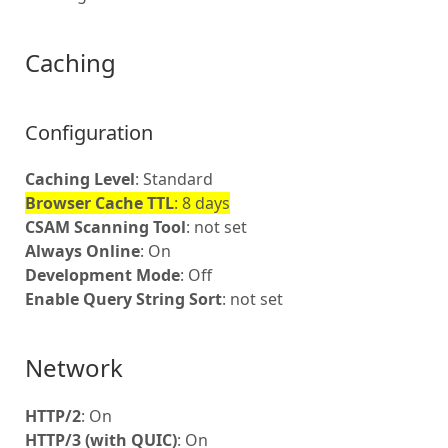
Caching
Configuration
Caching Level
: Standard
Browser Cache TTL
: 8 days
CSAM Scanning Tool
: not set
Always Online
: On
Development Mode
: Off
Enable Query String Sort
: not set
Network
HTTP/2
: On
HTTP/3 (with QUIC)
: On