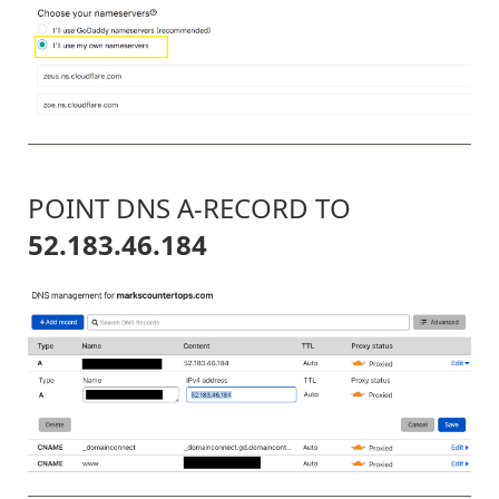
POINT DNS A-RECORD TO
52.183.46.184