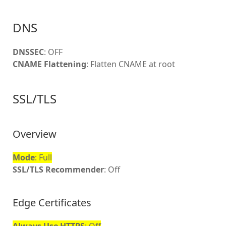
DNS
DNSSEC
: OFF
CNAME Flattening
: Flatten CNAME at root
SSL/TLS
Overview
Mode
: Full
SSL/TLS Recommender
: Off
Edge Certificates