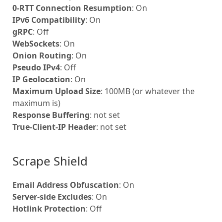
0-RTT Connection Resumption
: On
IPv6 Compatibility
: On
gRPC
: Off
WebSockets
: On
Onion Routing
: On
Pseudo IPv4
: Off
IP Geolocation
: On
Maximum Upload Size
: 100MB (or whatever the
maximum is)
Response Buffering
: not set
True-Client-IP Header
: not set
Scrape Shield
Email Address Obfuscation
: On
Server-side Excludes
: On
Hotlink Protection
: Off