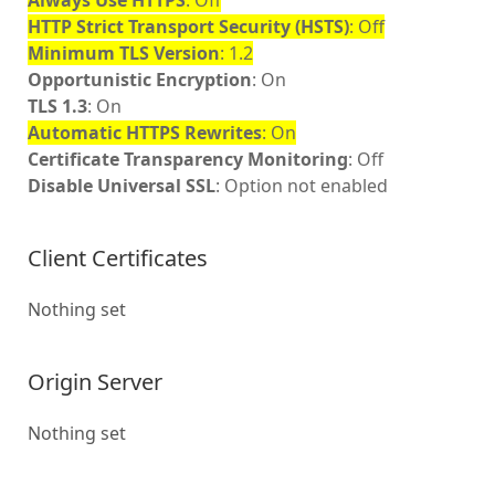
Always Use HTTPS
: Off
HTTP Strict Transport Security (HSTS)
: Off
Minimum TLS Version
: 1.2
Opportunistic Encryption
: On
TLS 1.3
: On
Automatic HTTPS Rewrites
: On
Certificate Transparency Monitoring
: Off
Disable Universal SSL
: Option not enabled
Client Certificates
Nothing set
Origin Server
Nothing set