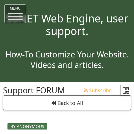
MENU
SoNET Web Engine, user
support.
How-To Customize Your Website.
Videos and articles.
Support FORUM
Subscribe
Back to All
BY ANONYMOUS