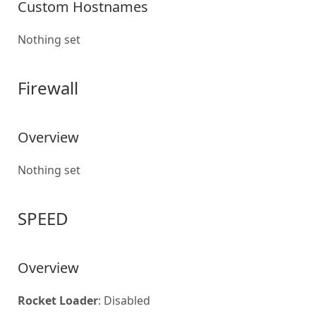
Custom Hostnames
Nothing set
Firewall
Overview
Nothing set
SPEED
Overview
Rocket Loader
: Disabled