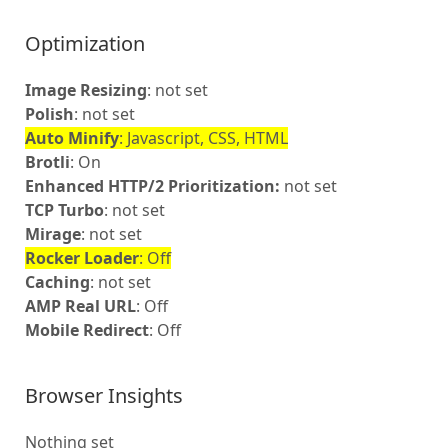
Optimization
Image Resizing
: not set
Polish
: not set
Auto Minify
: Javascript, CSS, HTML
Brotli
: On
Enhanced HTTP/2 Prioritization:
not set
TCP Turbo
: not set
Mirage
: not set
Rocker Loader
: Off
Caching
: not set
AMP Real URL
: Off
Mobile Redirect
: Off
Browser Insights
Nothing set