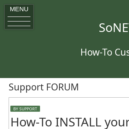
MENU
SoNE
How-To Cus
Support FORUM
BY SUPPORT
How-To INSTALL your