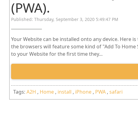
(PWA).
Published: Thursday, September 3, 2020 5:49:47 PM
Your Website can be installed onto any device. Here is
the browsers will feature some kind of "Add To Home Sc
to your Website for the first time they...
Tags:
A2H
,
Home
,
install
,
iPhone
,
PWA
,
safari