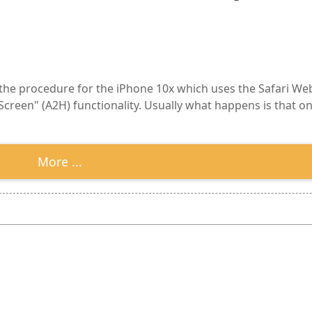
 the procedure for the iPhone 10x which uses the Safari Web
reen" (A2H) functionality. Usually what happens is that onc
More ...