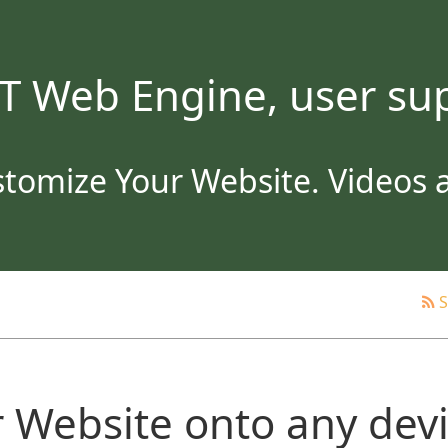
T Web Engine, user sup
tomize Your Website. Videos an
S
 Website onto any dev