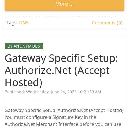
More ...
Tags:
DNS
Comments (0)
BY ANONYMOUS
Gateway Specific Setup:
Authorize.Net (Accept
Hosted)
Published: Wednesday, June 14, 2023 10:21:39 AM
Gateway Specific Setup: Authorize.Net (Accept Hosted)
You must configure a Signature Key in the
Authorize.Net Merchant Interface before you can use