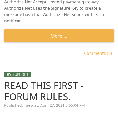
Authorize.Net Accept Hosted payment gateway.
Authorize.Net uses the Signature Key to create a
message hash that Authorize.Net sends with each
notificat...
More ...
Comments (0)
BY SUPPORT
READ THIS FIRST -
FORUM RULES.
Published: Tuesday, April 27, 2021 5:55:04 PM