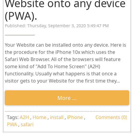
Website onto any device
(PWA).
Published: Thursday, September 3, 2020 5:49:47 PM
Your Website can be installed onto any device. Here is
the procedure for the iPhone 10x which uses the
Safari Web Browser. All of the browsers will feature
some kind of "Add To Home Screen" (A2H)
functionality. Usually what happens is that once a
visitor gets to your Website for the first time they...
More ...
Tags:
A2H
,
Home
,
install
,
iPhone
,
Comments (0)
PWA
,
safari