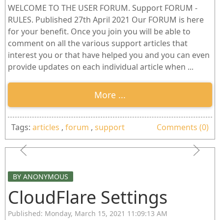
WELCOME TO THE USER FORUM. Support FORUM -
RULES. Published 27th April 2021 Our FORUM is here
for your benefit. Once you join you will be able to
comment on all the various support articles that
interest you or that have helped you and you can even
provide updates on each individual article when ...
More ...
Tags:
articles
,
forum
,
support
Comments (0)
BY ANONYMOUS
CloudFlare Settings
Published: Monday, March 15, 2021 11:09:13 AM