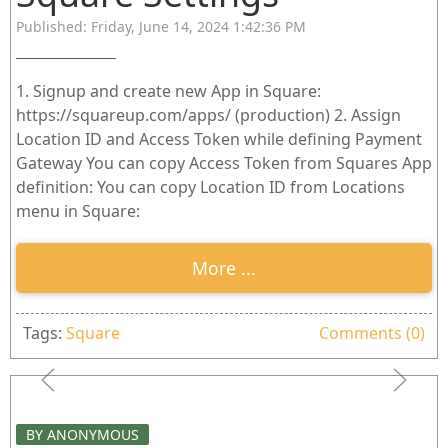
Published: Friday, June 14, 2024 1:42:36 PM
1. Signup and create new App in Square:
https://squareup.com/apps/ (production) 2. Assign
Location ID and Access Token while defining Payment
Gateway You can copy Access Token from Squares App
definition: You can copy Location ID from Locations
menu in Square:
More ...
Tags:
Square
Comments (0)
BY ANONYMOUS