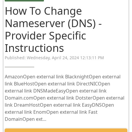
How To Change
Nameserver (DNS) -
Provider Specific
Instructions
Published: Wednesday, April 24, 2024 12:13:11 PM
AmazonOpen external link BlacknightOpen external
link BlueHostOpen external link DirectNICOpen
external link DNSMadeEasyOpen external link
Domain.comOpen external link DotsterOpen external
link DreamHostOpen external link EasyDNSOpen
external link EnomOpen external link Fast
DomainOpen ext...