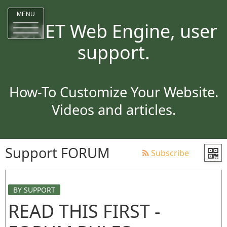
MENU
SoNET Web Engine, user
support.
How-To Customize Your Website.
Videos and articles.
Support FORUM
Subscribe
BY SUPPORT
READ THIS FIRST -