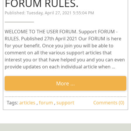
FORUM RULES.
Published: Tuesday, April 27, 2021 5:55:04 PM
WELCOME TO THE USER FORUM. Support FORUM -
RULES. Published 27th April 2021 Our FORUM is here
for your benefit. Once you join you will be able to
comment on all the various support articles that
interest you or that have helped you and you can even
provide updates on each individual article when ...
More ...
Tags:
articles
,
forum
,
support
Comments (0)