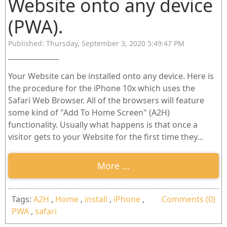
Website onto any device
(PWA).
Published: Thursday, September 3, 2020 5:49:47 PM
Your Website can be installed onto any device. Here is
the procedure for the iPhone 10x which uses the
Safari Web Browser. All of the browsers will feature
some kind of "Add To Home Screen" (A2H)
functionality. Usually what happens is that once a
visitor gets to your Website for the first time they...
More ...
Tags:
A2H
,
Home
,
install
,
iPhone
,
Comments (0)
PWA
,
safari