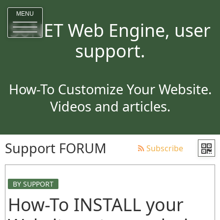
MENU
SoNET Web Engine, user
support.
How-To Customize Your Website.
Videos and articles.
Support FORUM
Subscribe
BY SUPPORT
How-To INSTALL your