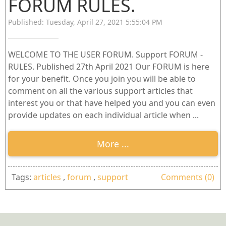
FORUM RULES.
Published: Tuesday, April 27, 2021 5:55:04 PM
WELCOME TO THE USER FORUM. Support FORUM -
RULES. Published 27th April 2021 Our FORUM is here
for your benefit. Once you join you will be able to
comment on all the various support articles that
interest you or that have helped you and you can even
provide updates on each individual article when ...
More ...
Tags:
articles
,
forum
,
support
Comments (0)