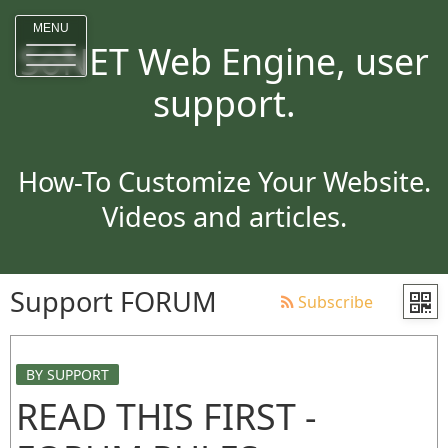
MENU
SoNET Web Engine, user
support.
How-To Customize Your Website.
Videos and articles.
Support FORUM
Subscribe
BY SUPPORT
READ THIS FIRST -