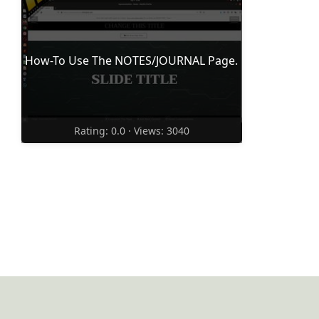
How-To Use The NOTES/JOURNAL Page.
Rating: 0.0 · Views: 3040