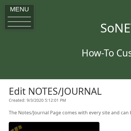
MENU
SoNE
How-To Cus
Edit NOTES/JOURNAL
Created: 9/3/2020 5:12:01 PM
The Notes/Journal Page comes with every site and can b