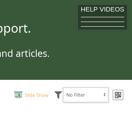
HELP VIDEOS
port.
d articles.
Slide Show