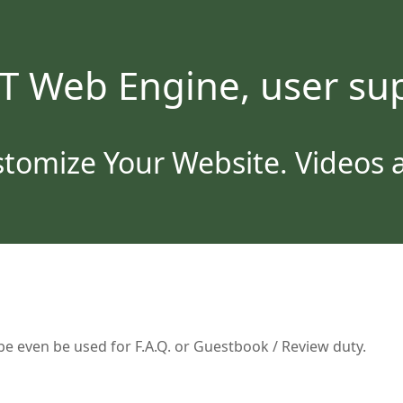
T Web Engine, user sup
tomize Your Website. Videos an
e even be used for F.A.Q. or Guestbook / Review duty.