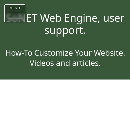
MENU
SoNET Web Engine, user
support.
How-To Customize Your Website.
Videos and articles.