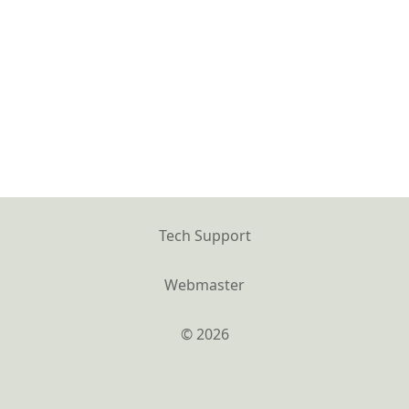
Tech Support
Webmaster
© 2026