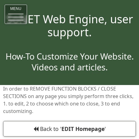
MENU
SoNET Web Engine, user
support.
How-To Customize Your Website.
Videos and articles.
In order to REMOVE FUNCTION BLOCKS / CLOSE
SECTIONS on any page you simply perform three clicks,
1. to edit, 2 to choose which one to close, 3 to end
customizing.
Back to '
EDIT Homepage
'