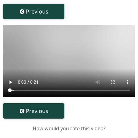
Previous
Previous
How would you rate this video?